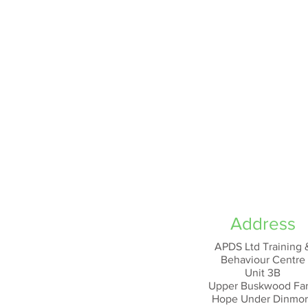
Address
APDS Ltd Training 
Behaviour Centre
Unit 3B
Upper Buskwood Fa
Hope Under Dinmo