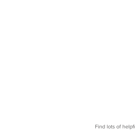
Home
About
Shop
Behaviour
Nutrition
Find lots of help