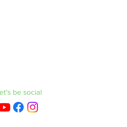
et's be social