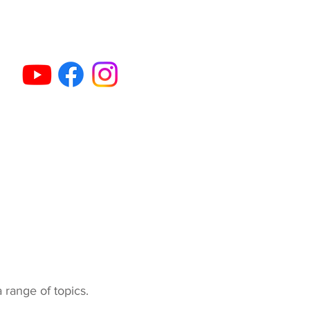
et Gun Dog Classes
Activities & Sports
More...
a range of topics.