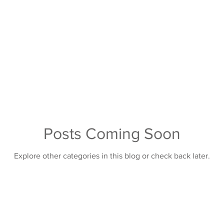
Posts Coming Soon
Explore other categories in this blog or check back later.