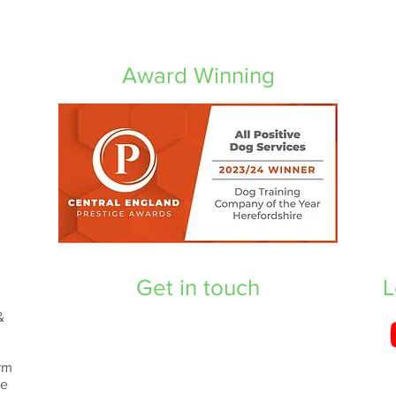
Award Winning
Get in touch
L
&
rm
re