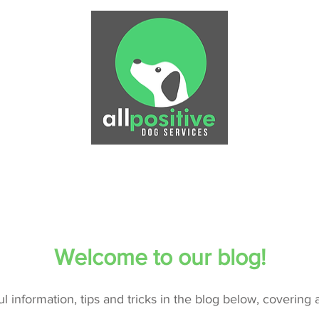
Physiotherapy
Puppy Training
Dog Training
P
Welcome to our blog!
ful information, tips and tricks in the blog below, covering 