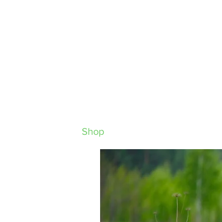
Home
About
Shop
Behaviour
Nutrition