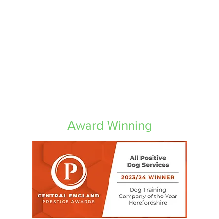
Award Winning