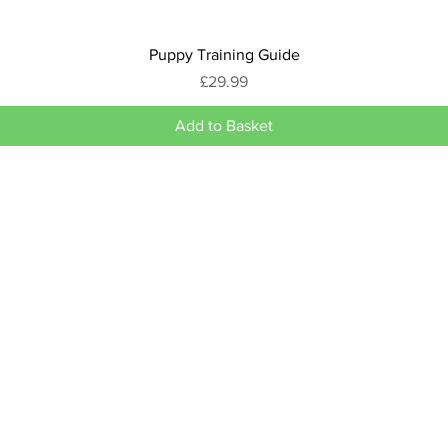
Puppy Training Guide
Price
£29.99
Add to Basket