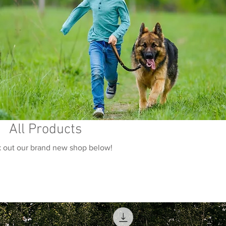
All Products
 out our brand new shop below!