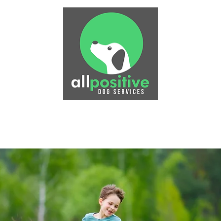
Physiotherapy
Puppy Training
Dog Training
P