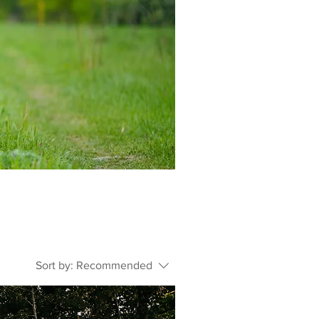
Sort by:
Recommended