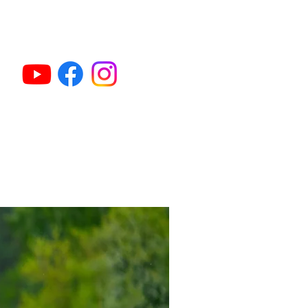
et Gun Dog Classes
Activities & Sports
More...