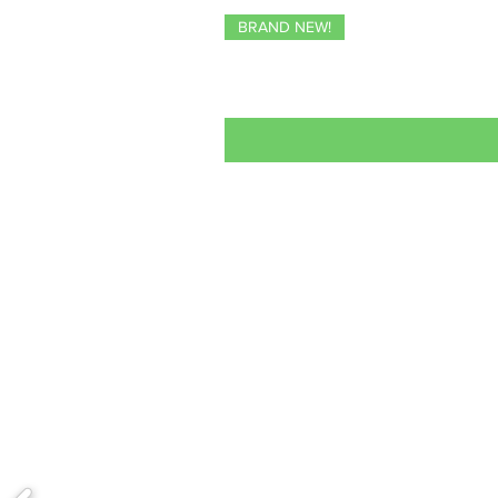
BRAND NEW!