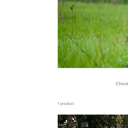
Check
1 product