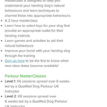
masterclass is designed to help you
understand your herding dog's natural
behaviours and learn techniques to
channel these into appropriate behaviours.
A 2 hour masterclass
L
earn how to select toys for your dog that
provide an appropriate outlet for their
herding instincts
Learn games and activities to aid their
natural behaviours
Improve your bond with your herding dog
through the training
Sign up here
to be the first to know when
new class dates become available!
Parkour
MasterClasses
Level 1
: X6 sessions spread over 6 weeks
led by a Qualified Dog Parkour UK
Instructor
Level 2
:
X6
sessions spread over
6
weeks
led by a Qualified
Dog Parkour
UK Instructor