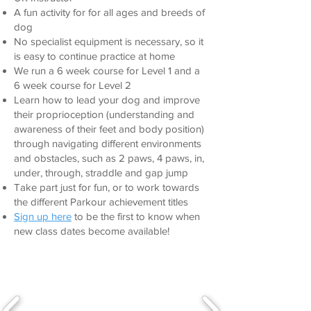
A fun activity for for all ages and breeds of
dog
No specialist equipment is necessary, so it
is easy to continue practice at home
We run a 6 week course for Level 1 and a
6 week course for Level 2
Learn how to lead your dog and improve
their proprioception (understanding and
awareness of their feet and body position)
through navigating different environments
and obstacles, such as 2 paws, 4 paws, in,
under, through, straddle and gap jump
Take part just for fun, or to work t
owards
the different Parkour achievement titles
Sign up here
to be the first to know when
new class dates become available!