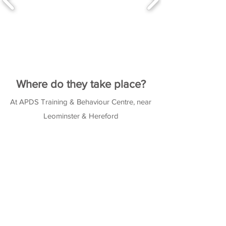
Where do they take place?
At APDS Training & Behaviour Centre, near
Leominster & Hereford