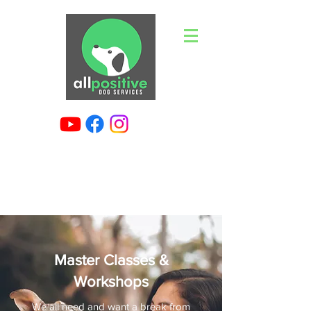
Master Classes &
Workshops
We all need and want a break from