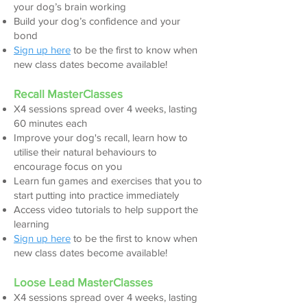
your dog’s brain working
Build your dog
’s confidence and your
bond
Sign up here
to be the first to know when
new class dates become available!
Recall MasterClasses
X4 sessions spread over 4 w
eeks, lasting
60 minutes each
Improve your dog's recall, learn how to
utilise their natural behaviours to
encourage focus on you
Learn fun games and exercises that you to
start putting into practice immediately
Access video tutorials to help support the
learning
Sign up here
to be the first to k
now when
new class dates become available!
Loose Lead MasterClasse
s
X4 sessions spread over 4 weeks, lasting