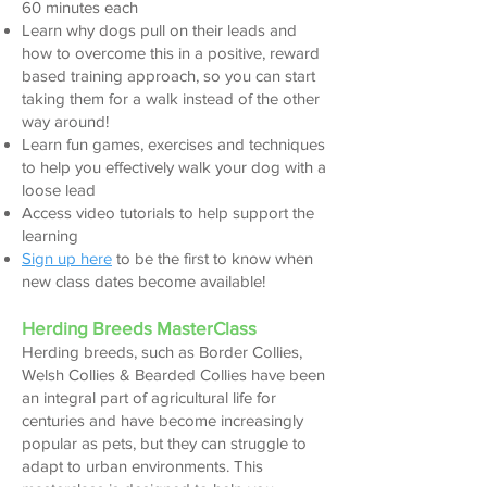
60 minutes each
Learn why dogs pull on their leads and
how to overcome this in a positive, reward
based training approach, so you can start
taking the
m for a walk instead of the other
way around!
Learn fun games, exercises and techniques
to help you effectively walk your dog with a
loose lead
Access video tutorials to help support the
learning
Sign up here
to be the first to k
now when
new class dates become available!
Herding Breeds MasterClass
Herdin
g breeds, such as Border Collies,
Wel
sh Collies & Bearded Collies have been
an integral part of agricultural life for
centu
ries
and have become increasingly
popular as pets, but they can struggle to
adapt to urban
environments.
This