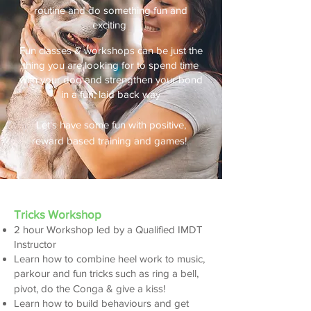
routine and do something fun and
exciting
Fun classes & workshops can be just the
thing you are looking for to spend time
with your dog and strengthen your bond
in a fun, laid back way
Let's have some fun with positive,
reward based training and games!
​Tricks Workshop
2 hour Workshop led by a Qualified IMDT
Instructor
Learn how to com
bine heel work to music,
par
kour and fun tricks
such as ring a bell,
pivot, do the Conga & give a kiss!
Learn how to build beh
aviours and get