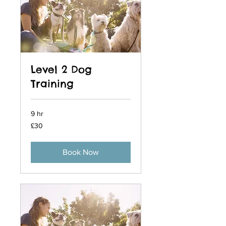
Level 2 Dog
Training
9 hr
30
£30
British
pounds
Book Now