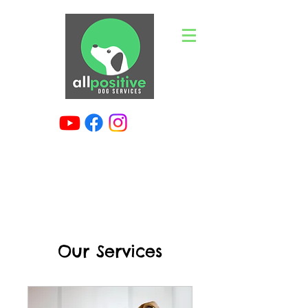
Our Services