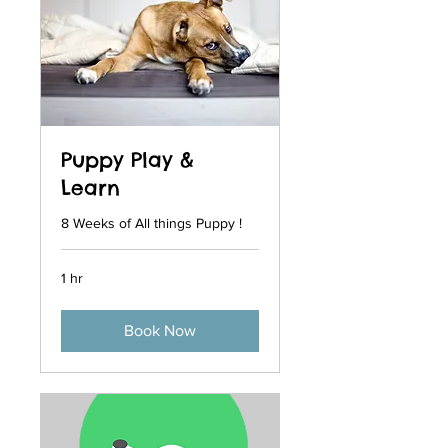
Puppy Play &
Learn
8 Weeks of All things Puppy !
1 hr
Book Now