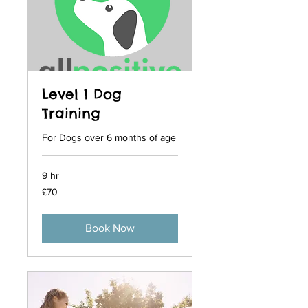
Level 1 Dog
Training
For Dogs over 6 months of age
9 hr
70
£70
British
pounds
Book Now