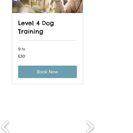
Level 4 Dog
Training
9 hr
30
£30
British
pounds
Book Now