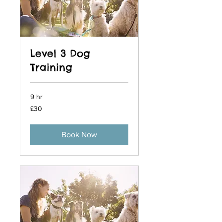
Level 3 Dog
Training
9 hr
30
£30
British
pounds
Book Now